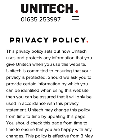
01635 253997
PRIVACY POLICY
.
This privacy policy sets out how Unitech
uses and protects any information that you
give Unitech when you use this website.
Unitech is committed to ensuring that your
privacy is protected. Should we ask you to
provide certain information by which you
can be identified when using this website,
then you can be assured that it will only be
used in accordance with this privacy
statement. Unitech may change this policy
from time to time by updating this page.
You should check this page from time to
time to ensure that you are happy with any
changes. This policy is effective from 3 May