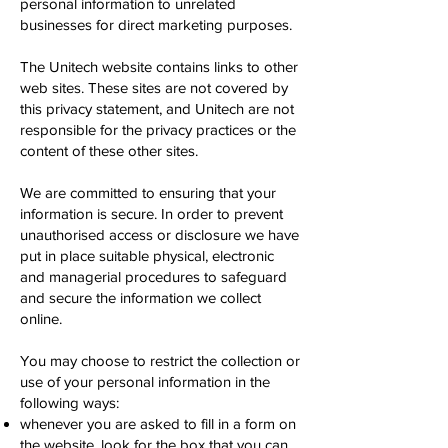
personal information to unrelated
businesses for direct marketing purposes.
The Unitech website contains links to other
web sites. These sites are not covered by
this privacy statement, and Unitech are not
responsible for the privacy practices or the
content of these other sites.
We are committed to ensuring that your
information is secure. In order to prevent
unauthorised access or disclosure we have
put in place suitable physical, electronic
and managerial procedures to safeguard
and secure the information we collect
online.
You may choose to restrict the collection or
use of your personal information in the
following ways:
whenever you are asked to fill in a form on
the website, look for the box that you can