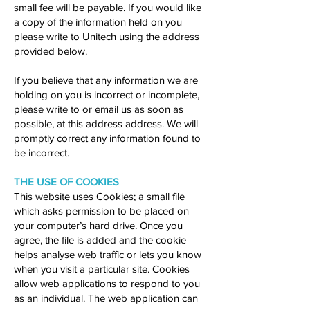
small fee will be payable. If you would like
a copy of the information held on you
please write to Unitech using the address
provided below.
If you believe that any information we are
holding on you is incorrect or incomplete,
please write to or email us as soon as
possible, at this address address. We will
promptly correct any information found to
be incorrect.
THE USE OF COOKIES
This website uses Cookies; a small file
which asks permission to be placed on
your computer’s hard drive. Once you
agree, the file is added and the cookie
helps analyse web traffic or lets you know
when you visit a particular site. Cookies
allow web applications to respond to you
as an individual. The web application can