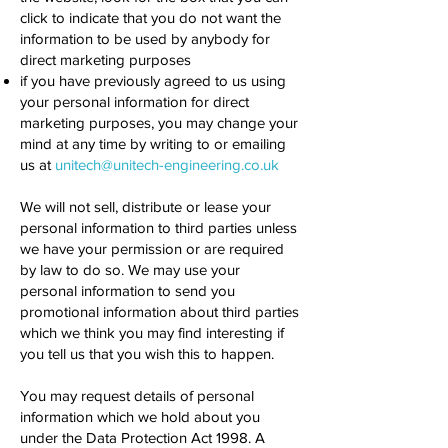
click to indicate that you do not want the
information to be used by anybody for
direct marketing purposes
if you have previously agreed to us using
your personal information for direct
marketing purposes, you may change your
mind at any time by writing to or emailing
us at
unitech@unitech-engineering.co.uk
We will not sell, distribute or lease your
personal information to third parties unless
we have your permission or are required
by law to do so. We may use your
personal information to send you
promotional information about third parties
which we think you may find interesting if
you tell us that you wish this to happen.
You may request details of personal
information which we hold about you
under the Data Protection Act 1998. A