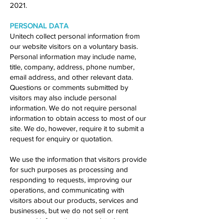
2021.
PERSONAL DATA
Unitech collect personal information from
our website visitors on a voluntary basis.
Personal information may include name,
title, company, address, phone number,
email address, and other relevant data.
Questions or comments submitted by
visitors may also include personal
information. We do not require personal
information to obtain access to most of our
site. We do, however, require it to submit a
request for enquiry or quotation.
We use the information that visitors provide
for such purposes as processing and
responding to requests, improving our
operations, and communicating with
visitors about our products, services and
businesses, but we do not sell or rent