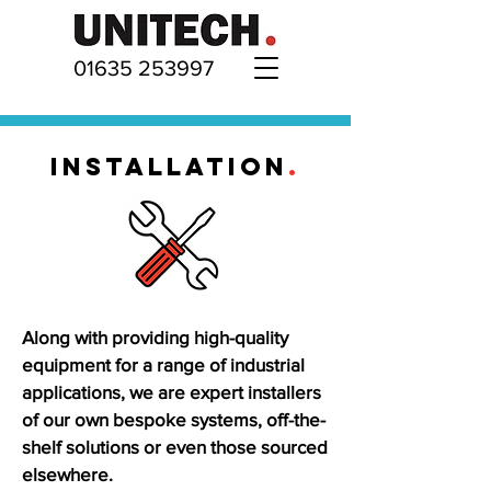
01635 253997
INSTALLATION
.
Along with providing high-quality
equipment for a range of industrial
applications, we are expert installers
of our own bespoke systems, off-the-
shelf solutions or even those sourced
elsewhere.