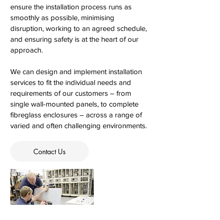
ensure the installation process runs as
smoothly as possible, minimising
disruption, working to an agreed schedule,
and ensuring safety is at the heart of our
approach.
We can design and implement installation
services to fit the individual needs and
requirements of our customers – from
single wall-mounted panels, to complete
fibreglass enclosures – across a range of
varied and often challenging environments.
Contact Us