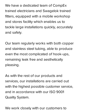
We have a dedicated team of CompEx
trained electricians and Swagelok trained
fitters, equipped with a mobile workshop
and stores facility which enables us to
tackle large installations quickly, accurately
and safely.
Our team regularly works with both copper
and stainless steel tubing, able to produce
even the most complicated of hook-ups,
remaining leak free and aesthetically
pleasing.
As with the rest of our products and
services, our installations are carried out
with the highest possible customer service,
and in accordance with our ISO 9001
Quality System.
We work closely with our customers to